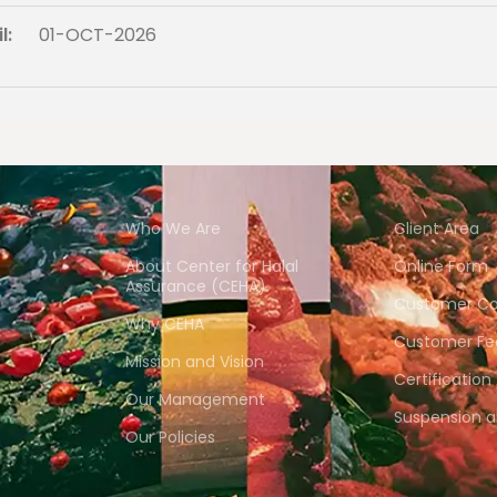
l:
01-OCT-2026
Who We Are
Client Area
About Center for Halal
Online Form
Assurance (CEHA)
Customer Co
Why CEHA
Customer Fe
Mission and Vision
Certification
Our Management
Suspension 
Our Policies