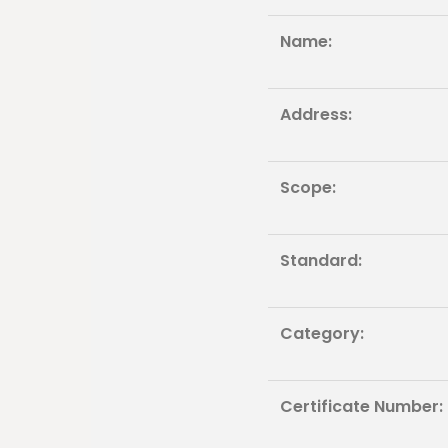
Name:
Address:
Scope:
Standard:
Category:
Certificate Number: