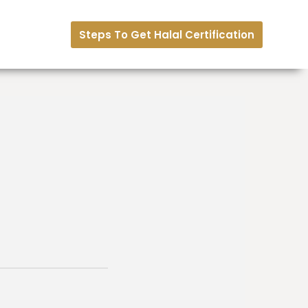
Steps To Get Halal Certification