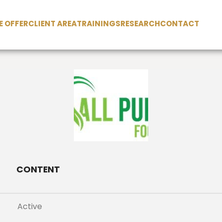
 OFFER
CLIENT AREA
TRAININGS
RESEARCH
CONTACT
CONTENT
Active