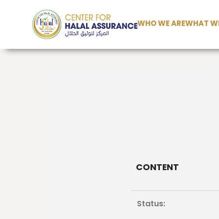
WHO WE ARE
WHAT WE
CONTENT
Status: