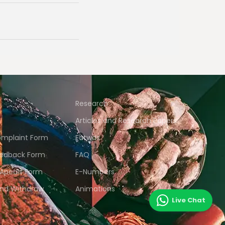
Research
Articles and Research Papers
mplaint Form
Fatwas
edback Form
FAQ
 Apeals Form
E-Numbers
and Withdraw
Animations