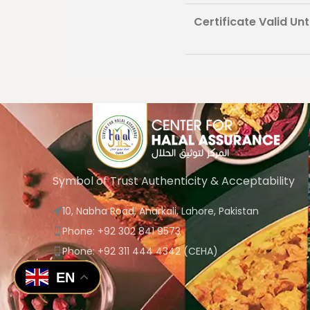
Certificate Valid Unti
Symbol of Trust Authenticity & Acceptability
10, Nabha Road, Anarkali, Lahore, Pakistan
Phone: +92 302 841 9573
Phone: +92 311 444 4342 (CEHA)
EN