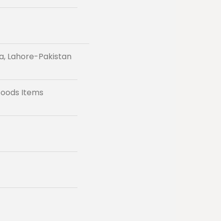
a, Lahore-Pakistan
Foods Items