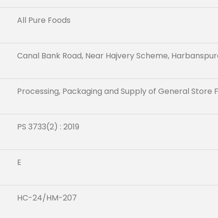
All Pure Foods
Canal Bank Road, Near Hajvery Scheme, Harbanspur
Processing, Packaging and Supply of General Store 
PS 3733(2) : 2019
E
HC-24/HM-207