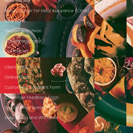
Who We Are
About Center for Halal Assurance (CEHA)
Why CEHA
Mission and Vision
Our Management
Our Policies
Client Area
Online Form
Customer Complaint Form
Customer Feedback Form
Certification Apeals Form
Suspension and Withdraw