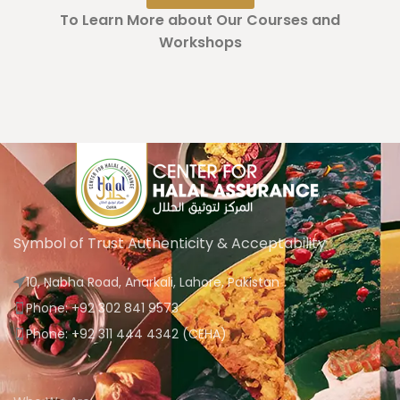
To Learn More about Our Courses and
Workshops
Symbol of Trust Authenticity & Acceptability
10, Nabha Road, Anarkali, Lahore, Pakistan
Phone: +92 302 841 9573
Phone: +92 311 444 4342 (CEHA)