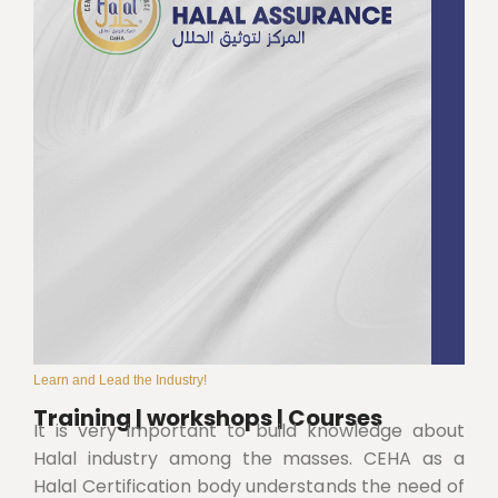
Learn and Lead the Industry!
Training | workshops | Courses
It is very important to build knowledge about
Halal industry among the masses. CEHA as a
Halal Certification body understands the need of