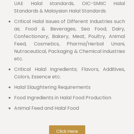
UAE Halal standards, OIC-SMIIC Halal
Standards & Malaysian Halal Standards
Critical Halal Issues of Different Industries such
as; Food & Beverages, Sea Food, Dairy,
Confectionary, Bakery, Meat, Poultry, Animal
Feed, Cosmetics, Pharma/Herbal Unani,
Nutraceutical, Packaging & Chemical industries
etc.
Critical Halal Ingredients; Flavors, Additives,
Colors, Essence etc.
Halal Slaughtering Requirements
Food Ingredients in Halal Food Production
Animal Feed and Halal Food
Click Here