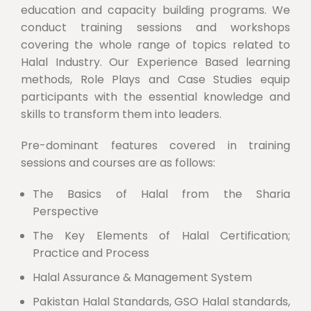
education and capacity building programs. We
conduct training sessions and workshops
covering the whole range of topics related to
Halal Industry. Our Experience Based learning
methods, Role Plays and Case Studies equip
participants with the essential knowledge and
skills to transform them into leaders.
Pre-dominant features covered in training
sessions and courses are as follows:
The Basics of Halal from the Sharia
Perspective
The Key Elements of Halal Certification;
Practice and Process
Halal Assurance & Management System
Pakistan Halal Standards, GSO Halal standards,