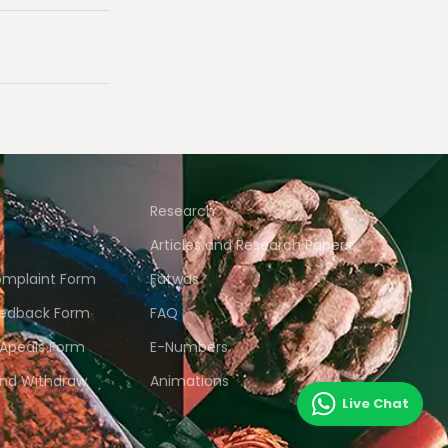
Research
Articles and Research Papers
mplaint Form
Fatwas
edback Form
FAQ
 Apeals Form
E-Numbers
and Withdraw
Animations