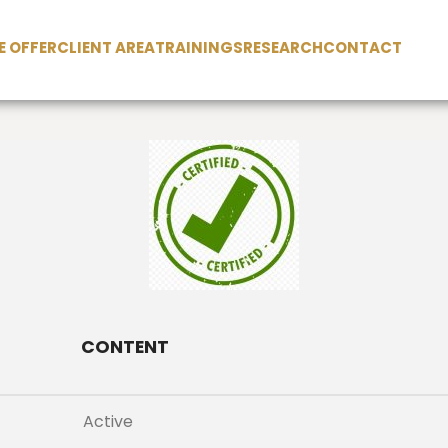
 OFFER
CLIENT AREA
TRAININGS
RESEARCH
CONTACT
CONTENT
Active