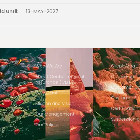
d Until:
13-MAY-2027
Who We Are
Client Area
About Center for Halal
Online Form
Assurance (CEHA)
Customer Co
Why CEHA
Customer Fe
Mission and Vision
Certification
Our Management
Suspension 
Our Policies