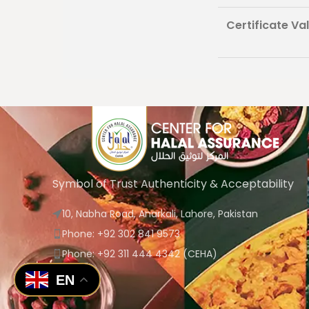
Certificate Vali
Symbol of Trust Authenticity & Acceptability
10, Nabha Road, Anarkali, Lahore, Pakistan
Phone: +92 302 841 9573
Phone: +92 311 444 4342 (CEHA)
EN