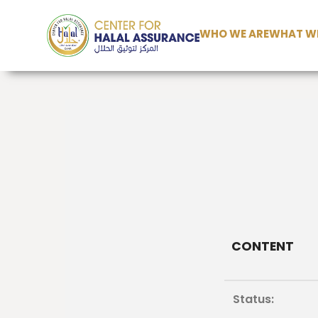
WHO WE ARE
WHAT WE
CONTENT
Status: