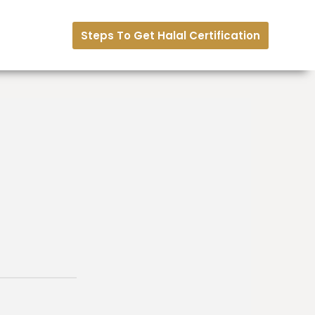
Steps To Get Halal Certification