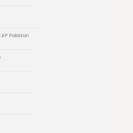
r,KP Pakistan
s