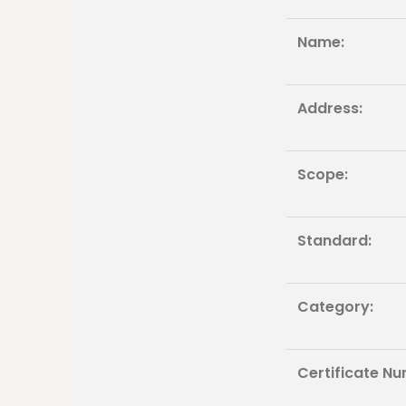
Name:
Address:
Scope:
Standard:
Category:
Certificate Nu