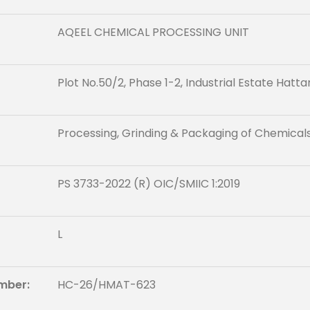
AQEEL CHEMICAL PROCESSING UNIT
Plot No.50/2, Phase 1-2, Industrial Estate Hatta
Processing, Grinding & Packaging of Chemical
PS 3733-2022 (R) OIC/SMIIC 1:2019
L
mber:
HC-26/HMAT-623