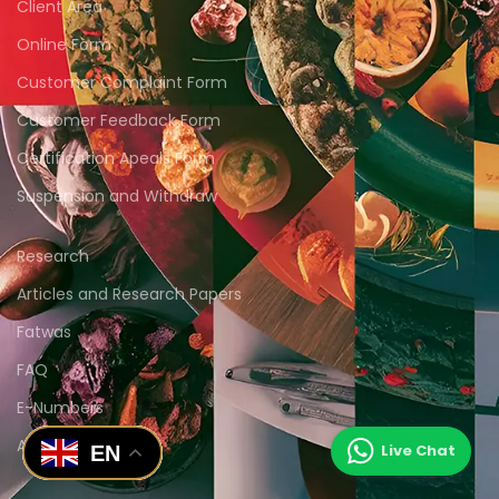
Client Area
Online Form
Customer Complaint Form
Customer Feedback Form
Certification Apeals Form
Suspension and Withdraw
Research
Articles and Research Papers
Fatwas
FAQ
E-Numbers
Animations
EN