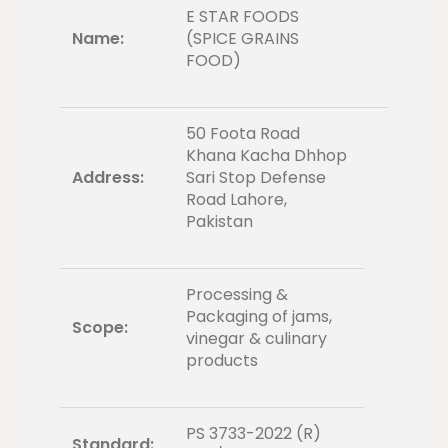
E STAR FOODS
Name:
(SPICE GRAINS
FOOD)
50 Foota Road
Khana Kacha Dhhop
Address:
Sari Stop Defense
Road Lahore,
Pakistan
Processing &
Packaging of jams,
Scope:
vinegar & culinary
products
PS 3733-2022 (R)
Standard: