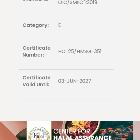
OIC/SMIIC 1:2019
Category:
E
Certificate
HC-25/HMSG-351
Number:
Certificate
03-JUN-2027
Valid Until: