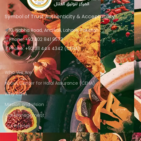
Symbol of Trust Authenticity & Acceptability
10, Nabha Road, Anarkali, Lahore, Pakistan
Phone: +92 302 841 9573
Phone: +92 311 444 4342 (CEHA)
Who We Are
About Center for Halal Assurance (CEHA)
Why CEHA
Mission and Vision
Our Management
Our Policies