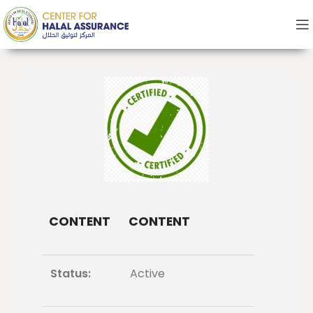
CONTENT
CONTENT
Status:
Active