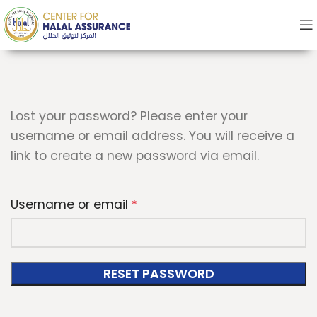
Lost your password? Please enter your
username or email address. You will receive a
link to create a new password via email.
Username or email
*
RESET PASSWORD