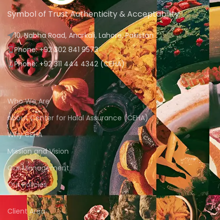
Symbol of Trust Authenticity & Acceptability
10, Nabha Road, Anarkali, Lahore, Pakistan
Phone: +92 302 841 9573
Phone: +92 311 444 4342 (CEHA)
Who We Are
About Center for Halal Assurance (CEHA)
Why CEHA
Mission and Vision
Our Management
Our Policies
Client Area