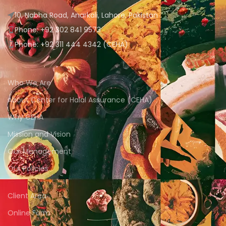
10, Nabha Road, Anarkali, Lahore, Pakistan
Phone: +92 302 841 9573
Phone: +92 311 444 4342 (CEHA)
Who We Are
About Center for Halal Assurance (CEHA)
Why CEHA
Mission and Vision
Our Management
Our Policies
Client Area
Online Form