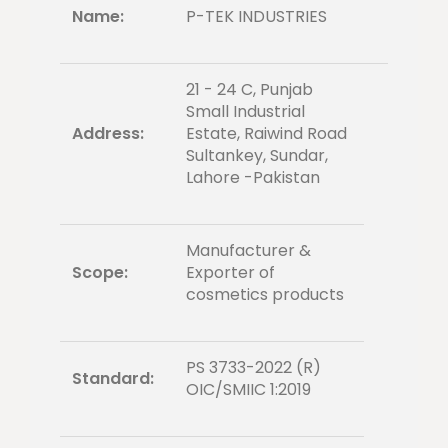
Name:
P-TEK INDUSTRIES
21 - 24 C, Punjab
Small Industrial
Address:
Estate, Raiwind Road
Sultankey, Sundar,
Lahore -Pakistan
Manufacturer &
Scope:
Exporter of
cosmetics products
PS 3733-2022 (R)
Standard:
OIC/SMIIC 1:2019