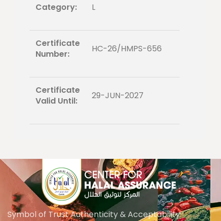
Category:
L
Certificate
HC-26/HMPS-656
Number:
Certificate
29-JUN-2027
Valid Until:
Symbol of Trust Authenticity & Acceptability