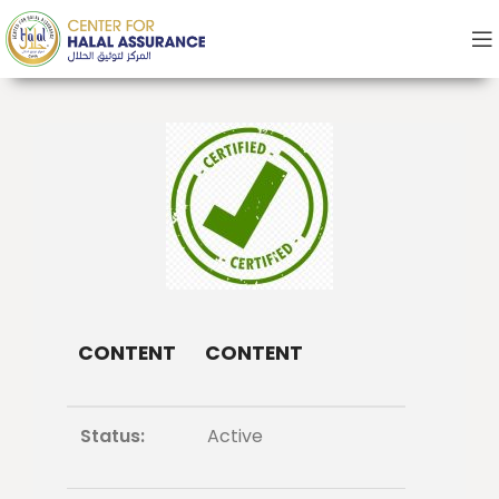
CONTENT
CONTENT
Status:
Active