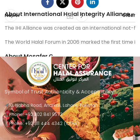
About International Halal Integrity Alliance – I
Newer
Older
The IHI Alliance was created as an international not-fo
The World Halal Forum in 2006 marked the first time in 
About Mosafer C
Mosafer C is a dynamic firm committed to helping busin
The team behind Mosafer C believes strongly in the stre
Symbol of Trust Authenticity & Acceptability
10, Nabha Road, Anarkali, Lahore, Pakistan
Phone: +92 302 841 9573
Phone: +92 311 444 4342 (CEHA)