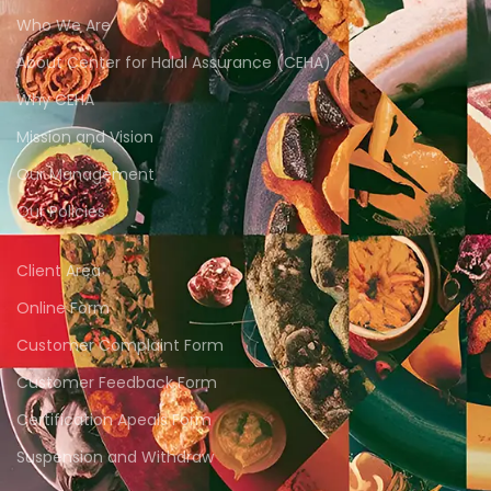
Who We Are
About Center for Halal Assurance (CEHA)
Why CEHA
Mission and Vision
Our Management
Our Policies
Client Area
Online Form
Customer Complaint Form
Customer Feedback Form
Certification Apeals Form
Suspension and Withdraw