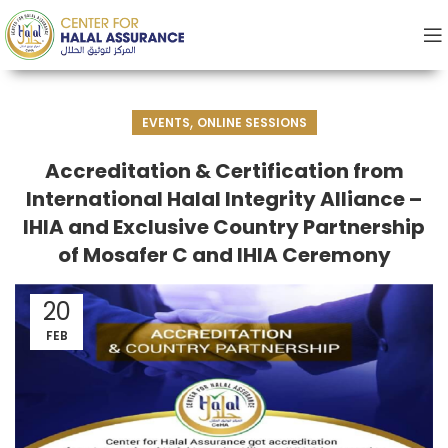
,
EVENTS
ONLINE SESSIONS
Accreditation & Certification from
International Halal Integrity Alliance –
IHIA and Exclusive Country Partnership
of Mosafer C and IHIA Ceremony
20
FEB