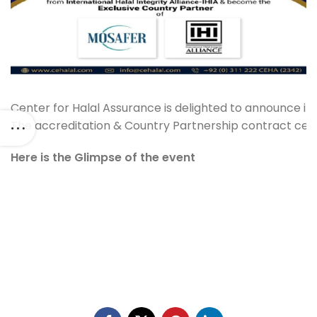
Center for Halal Assurance is delighted to announce its
The accreditation & Country Partnership contract cere
Here is the Glimpse of the event