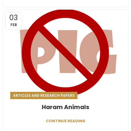
03
FEB
ARTICLES AND RESEARCH PAPERS
Haram Animals
CONTINUE READING