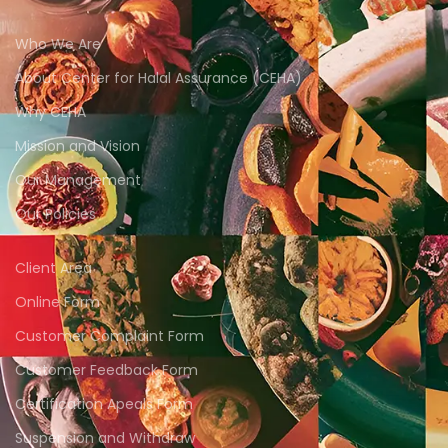
Who We Are
About Center for Halal Assurance (CEHA)
Why CEHA
Mission and Vision
Our Management
Our Policies
Client Area
Online Form
Customer Complaint Form
Customer Feedback Form
Certification Apeals Form
Suspension and Withdraw