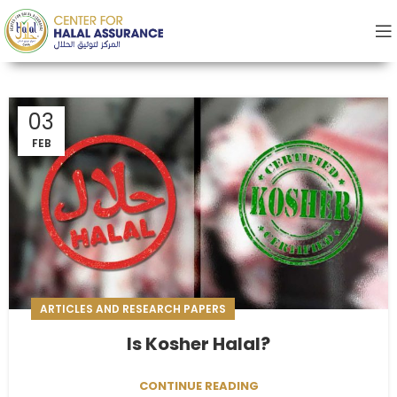
03
FEB
ARTICLES AND RESEARCH PAPERS
Is Kosher Halal?
CONTINUE READING