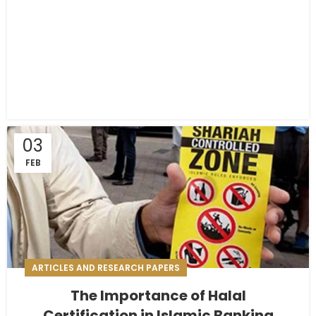
03
FEB
ARTICLES AND RESEARCH PAPERS
The Importance of Halal
Certification in Islamic Banking