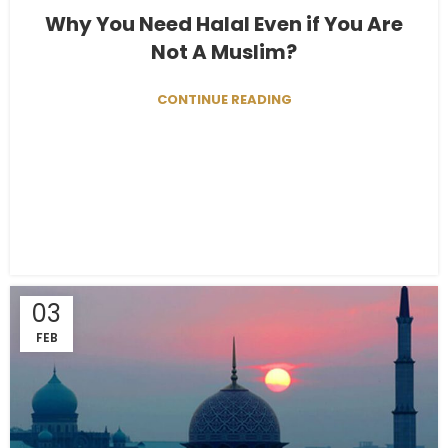
Why You Need Halal Even if You Are
Not A Muslim?
CONTINUE READING
03
FEB