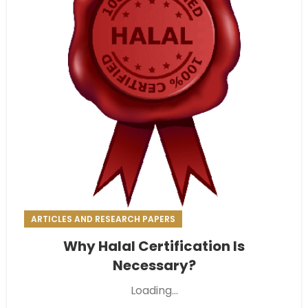
ARTICLES AND RESEARCH PAPERS
Why Halal Certification Is
Necessary?
Loading...