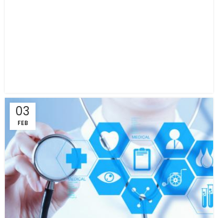
03
FEB