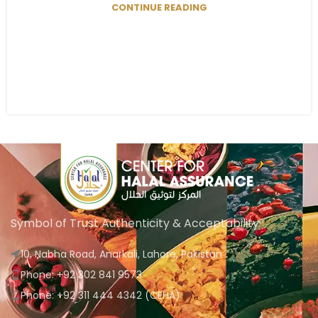
CONTINUE READING
Symbol of Trust Authenticity & Acceptability
10, Nabha Road, Anarkali, Lahore, Pakistan
Phone: +92 302 841 9573
Phone: +92 311 444 4342 (CEHA)