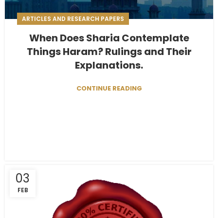
ARTICLES AND RESEARCH PAPERS
When Does Sharia Contemplate
Things Haram? Rulings and Their
Explanations.
CONTINUE READING
03
FEB