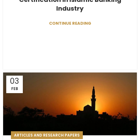
Industry
CONTINUE READING
03
FEB
ARTICLES AND RESEARCH PAPERS