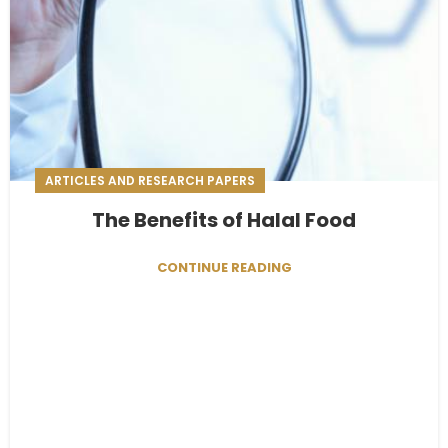
ARTICLES AND RESEARCH PAPERS
The Benefits of Halal Food
CONTINUE READING